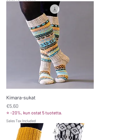
Kimara-sukat
Price
€5.60
⭐ -20%, kun ostat 5 tuotetta.
Sales Tax Included