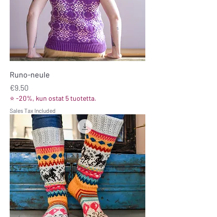
Runo-neule
Price
€9.50
⭐ -20%, kun ostat 5 tuotetta.
Sales Tax Included