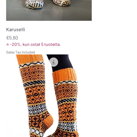
Karuselli
Price
€5.60
⭐ -20%, kun ostat 5 tuotetta.
Sales Tax Included