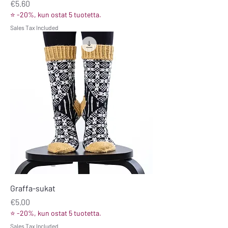
Price
€5.60
⭐ -20%, kun ostat 5 tuotetta.
Sales Tax Included
Graffa-sukat
Price
€5.00
⭐ -20%, kun ostat 5 tuotetta.
Sales Tax Included