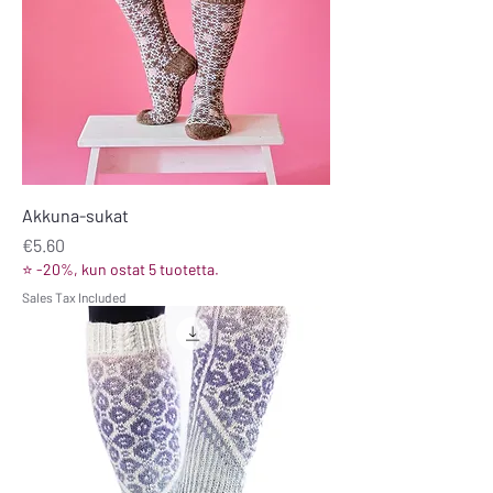
Akkuna-sukat
Price
€5.60
⭐ -20%, kun ostat 5 tuotetta.
Sales Tax Included