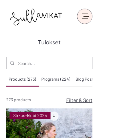
Tulokset
Products (273)
Programs (224)
Blog Posts (25)
273 products
Filter & Sort
Sirkus-klubi 2025