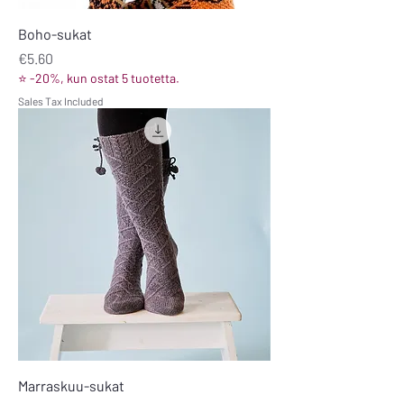
Boho-sukat
Price
€5.60
⭐ -20%, kun ostat 5 tuotetta.
Sales Tax Included
Marraskuu-sukat