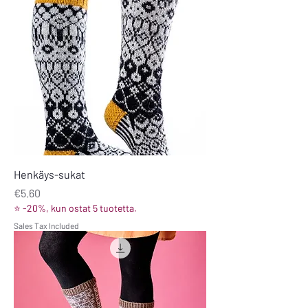
Henkäys-sukat
Price
€5.60
⭐ -20%, kun ostat 5 tuotetta.
Sales Tax Included