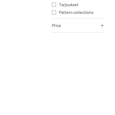
Tarjoukset
Pattern collections
Price
€4
€30