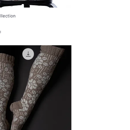
ollection
d