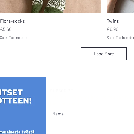
Flora-socks
Twins
Price
Price
€5.60
€6.90
Sales Tax Included
Sales Tax Include
Load More
SUBSCRIBE
This is a Finnish mailing list. You can su
the main menu.