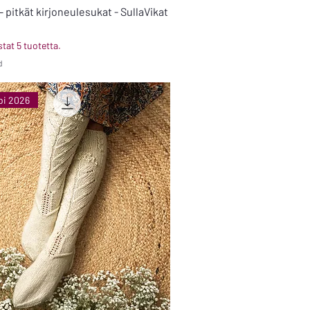
 pitkät kirjoneulesukat - SullaVikat
tat 5 tuotetta.
d
bi 2026