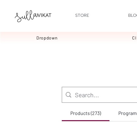
STORE
BLO
Dropdown
C
Products (273)
Programs