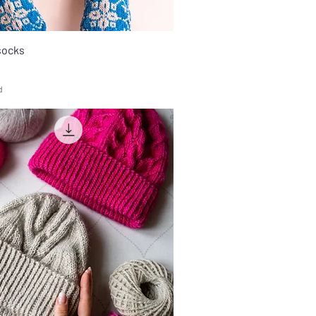
socks
d