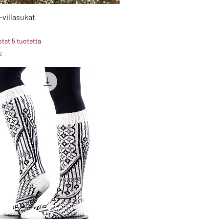
-villasukat
tat 5 tuotetta.
d