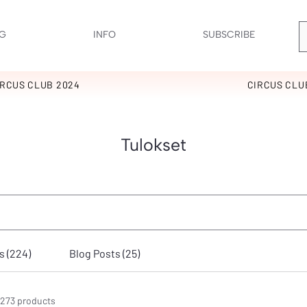
G
INFO
SUBSCRIBE
IRCUS CLUB 2024
CIRCUS CLU
Tulokset
 (224)
Blog Posts (25)
273 products