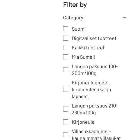
Filter by
Category
Suomi
Digitaaliset tuotteet
Kaikki tuotteet
Mia Sumell
Langan paksuus 100-
200m/100g
Kirjoneuleohjeet –
kirjoneulesukat ja
lapaset
Langan paksuus 210-
360m/100g
Kirjoneule
Villasukkaohjeet –
kauneimmat villasukat