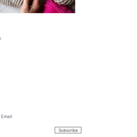
d
bscribe to the English newsletter from
Subscribe