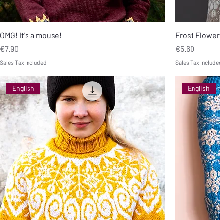
OMG! It's a mouse!
Frost Flower
Price
Price
€7.90
€5.60
Sales Tax Included
Sales Tax Include
English
English