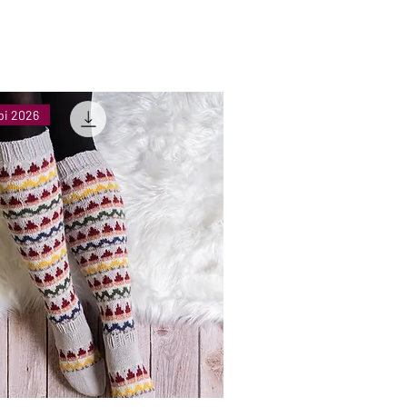
bi 2026