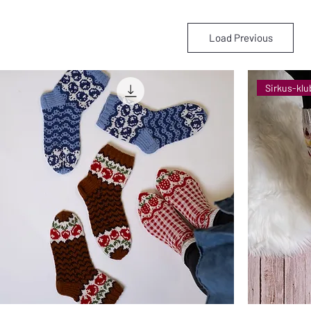
Load Previous
Sirkus-klu