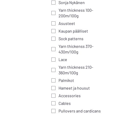
Sonja Nykänen
Yarn thickness 100-
200m/100g
Asusteet
Kaupan päälliset
Sock patterns
Yarn thickenss 370-
430m/100g
Lace
Yarn thickness 210-
360m/100g
Palmikot
Hameet ja housut
Accessories
Cables
Pullovers and cardicans