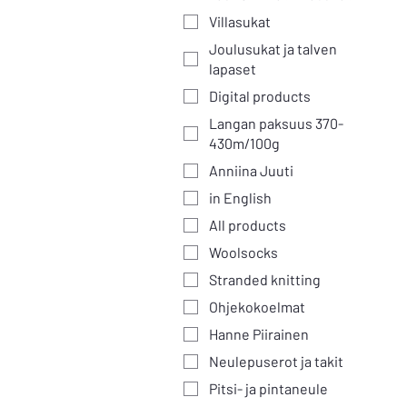
Villasukat
Joulusukat ja talven
lapaset
Digital products
Langan paksuus 370-
430m/100g
Anniina Juuti
in English
All products
Woolsocks
Stranded knitting
Ohjekokoelmat
Hanne Piirainen
Neulepuserot ja takit
Pitsi- ja pintaneule