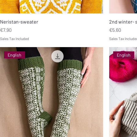
Neristan-sweater
2nd winter- 
Price
Price
€7.90
€5.60
Sales Tax Included
Sales Tax Include
English
English