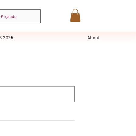
Kirjaudu
B 2025
About