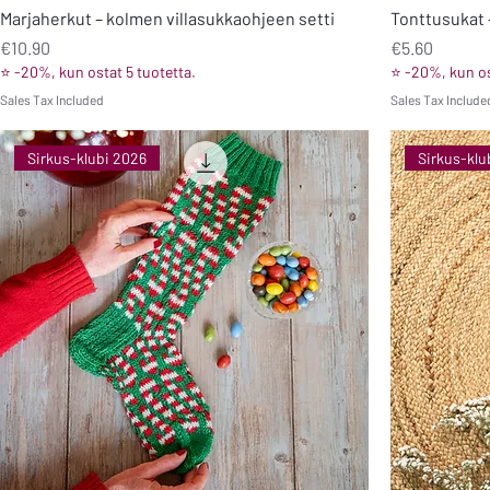
Marjaherkut – kolmen villasukkaohjeen setti
Tonttusukat –
Price
Price
€10.90
€5.60
⭐ -20%, kun ostat 5 tuotetta.
⭐ -20%, kun os
Sales Tax Included
Sales Tax Include
Sirkus-klubi 2026
Sirkus-klu