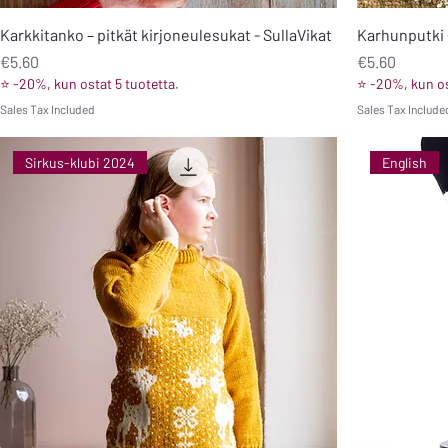
Karkkitanko – pitkät kirjoneulesukat - SullaVikat
Karhunputki 
Price
Price
€5.60
€5.60
⭐ -20%, kun ostat 5 tuotetta.
⭐ -20%, kun os
Sales Tax Included
Sales Tax Include
Sirkus-klubi 2024
English