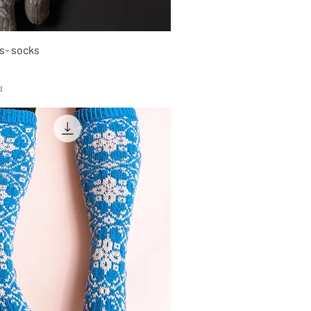
s- socks
d