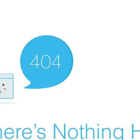
ere’s Nothing H