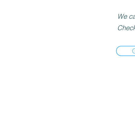
We can
Check