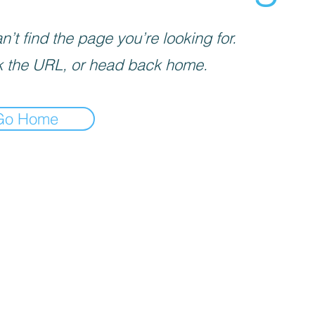
’t find the page you’re looking for.
 the URL, or head back home.
Go Home