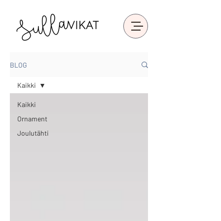
BLOG
Kaikki
Kaikki
Ornament
Joulutähti