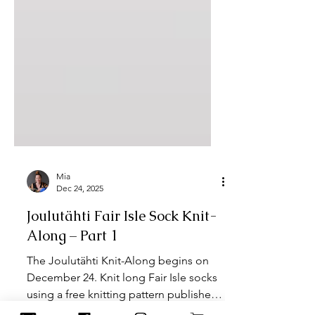
Mia
Dec 24, 2025
Joulutähti Fair Isle Sock Knit-
Along – Part 1
The Joulutähti Knit-Along begins on
December 24. Knit long Fair Isle socks
using a free knitting pattern published