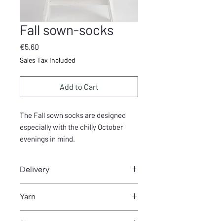
Fall sown-socks
Price
€5.60
Sales Tax Included
Add to Cart
The Fall sown socks are designed
especially with the chilly October
evenings in mind.
Delivery
You can download pattern from Thank
Yarn
you- page after purchase.
200m/100g (DK)