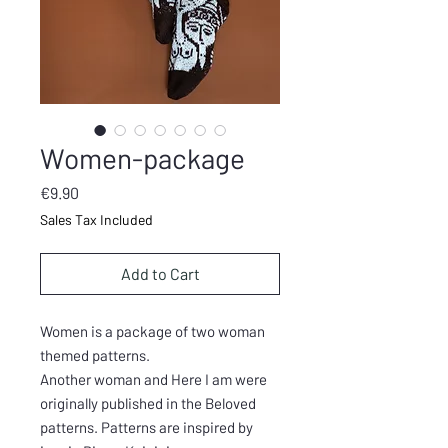
Women-package
Price
€9.90
Sales Tax Included
Add to Cart
Women is a package of two woman
themed patterns.
Another woman and Here I am were
originally published in the Beloved
patterns. Patterns are inspired by