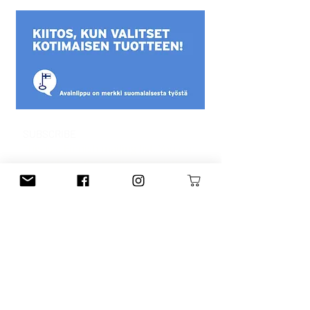
SUBSCRIBE
This is a Finnish mailing list. You can
subscribe to the English newsletter
from the main menu.
Subscribe