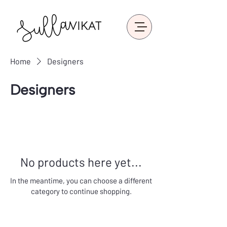
Home
Designers
Designers
No products here yet...
In the meantime, you can choose a different
category to continue shopping.