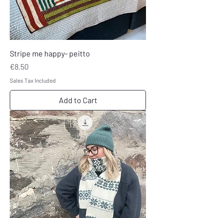
Stripe me happy- peitto
Price
€8.50
Sales Tax Included
Add to Cart