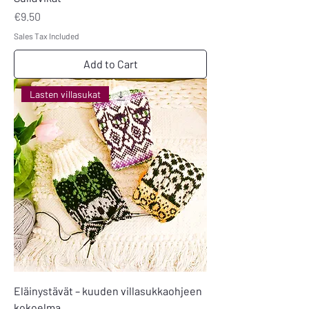
Price
€9.50
Sales Tax Included
Add to Cart
Lasten villasukat
Eläinystävät – kuuden villasukkaohjeen
kokoelma