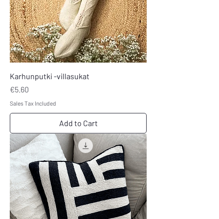
Karhunputki -villasukat
Price
€5.60
Sales Tax Included
Add to Cart