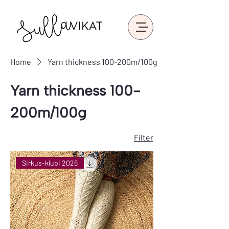
Home
Yarn thickness 100-200m/100g
Yarn thickness 100-
200m/100g
Filter
Sirkus-klubi 2026