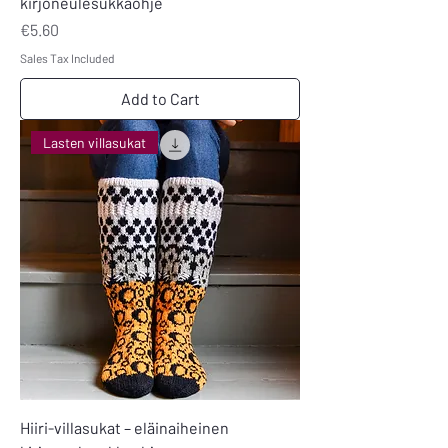
kirjoneulesukkaohje
Price
€5.60
Sales Tax Included
Add to Cart
Lasten villasukat
Hiiri-villasukat – eläinaiheinen