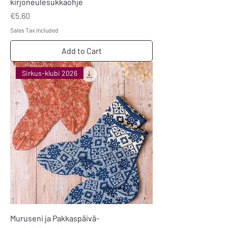
kirjoneulesukkaohje
Price
€5.60
Sales Tax Included
Add to Cart
Sirkus-klubi 2026
Muruseni ja Pakkaspäivä-