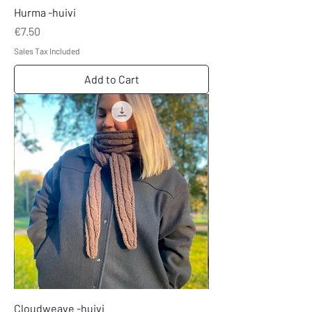
Hurma -huivi
Price
€7.50
Sales Tax Included
Add to Cart
Cloudweave -huivi