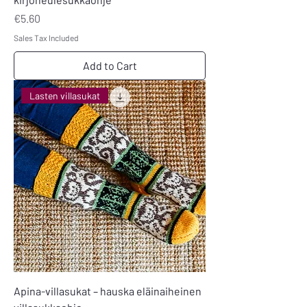
Price
€5.60
Sales Tax Included
Add to Cart
Lasten villasukat
Apina-villasukat – hauska eläinaiheinen