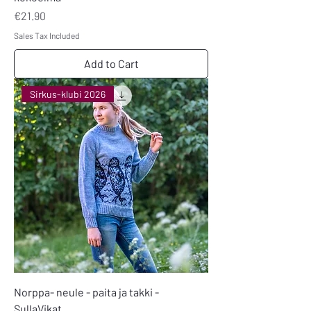
Price
€21.90
Sales Tax Included
Add to Cart
Sirkus-klubi 2026
Norppa- neule - paita ja takki -
SullaVikat