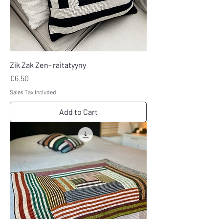
Zik Zak Zen- raitatyyny
Price
€6.50
Sales Tax Included
Add to Cart