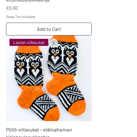
Price
€5.60
Sales Tax Included
Add to Cart
Lasten villasukat
Pöllö-villasukat – eläinaiheinen
kirjoneulesukkaohje