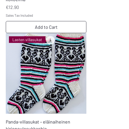
Price
€12.90
Sales Tax Included
Add to Cart
Lasten villasukat
Panda-villasukat – eläinaiheinen
kirjoneulesukkaohje