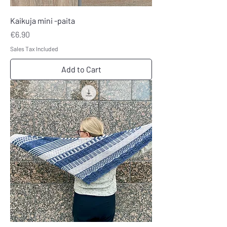
Kaikuja mini -paita
Price
€6.90
Sales Tax Included
Add to Cart