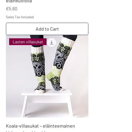
eläinkuviolla
Price
€5.60
Sales Tax Included
Add to Cart
Lasten villasukat
Koala-villasukat – eläinteemainen