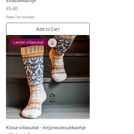
villasukkaohje
Price
€5.60
Sales Tax Included
Add to Cart
Lasten villasukat
Kissa-villasukat – kirjoneulesukkaohje