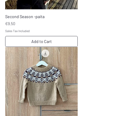
Second Season -paita
Price
€9.50
Sales Tax Included
Add to Cart