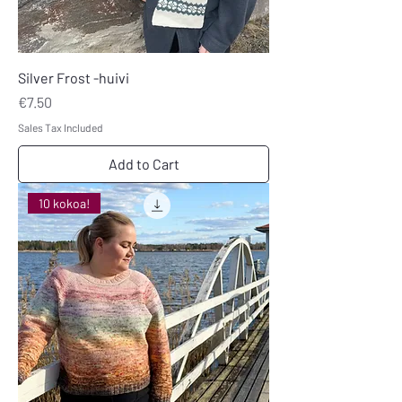
Silver Frost -huivi
Price
€7.50
Sales Tax Included
Add to Cart
10 kokoa!