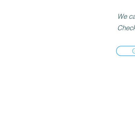
We can
Check