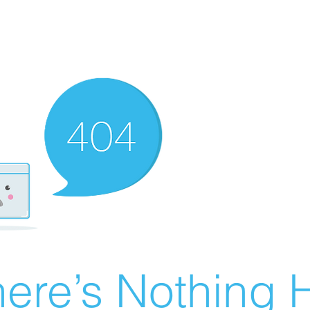
ere’s Nothing H