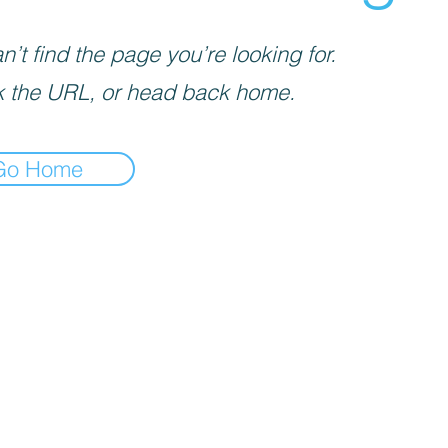
’t find the page you’re looking for.
 the URL, or head back home.
Go Home