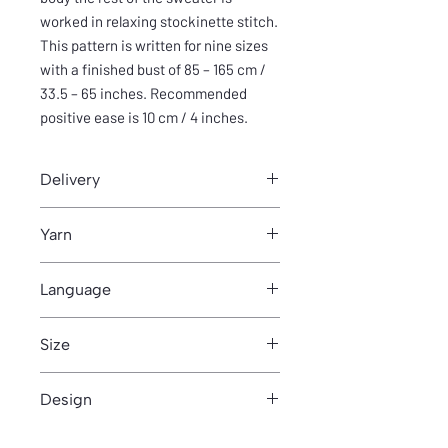
worked in relaxing stockinette stitch.
This pattern is written for nine sizes
with a finished bust of 85 – 165 cm /
33.5 – 65 inches. Recommended
positive ease is 10 cm / 4 inches.
Delivery
You can download pattern from Thank
Yarn
you- page after purchase.
230m/100g
Language
English
Size
This pattern is written for nine sizes
Design
with a finished bust of 85 – 165 cm /
33.5 – 65 inches. Recommended
Anniina Juuti
positive ease is 10 cm / 4 inches.