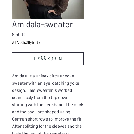
Amidala-sweater
Hinta
9,50 €
ALV Sisällytetty
LISÄÄ KORIIN
Amidala is a unisex circular yoke
sweater with an eye-catching yoke
design. This sweater is worked
seamlessly from the top down
starting with the neckband. The neck
and the back are shaped using
German short rows to improve the fit.
After splitting for the sleeves and the
body the rest of the sweater is